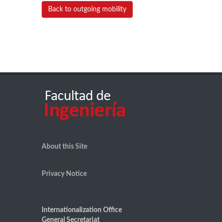
Back to outgoing mobility
About this Site
Privacy Notice
Internationalization Office
General Secretariat