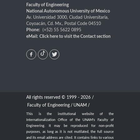
Faculty of Engineering
National Autonomous University of Mexico
Av. Universidad 3000, Ciudad Universitaria,
Coyoacán, Cd. Mx., Postal Code 04510
Phone:
(+52) 55 5622 0895
eMail:
Click here
to visit the Contact section
All rights reserved © 1999 - 2026 /
Faculty of Engineering
/
UNAM
/
This is the institutional website of the
Internationalization Office of the UNAM's Faculty of
Engineering. It may be reproduced for non-profit
purposes, as long as it is not mutilated, the full source
and its email address are cited. It contains links to various