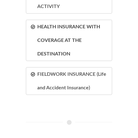
ACTIVITY
HEALTH INSURANCE WITH
COVERAGE AT THE
DESTINATION
FIELDWORK INSURANCE (Life
and Accident Insurance)