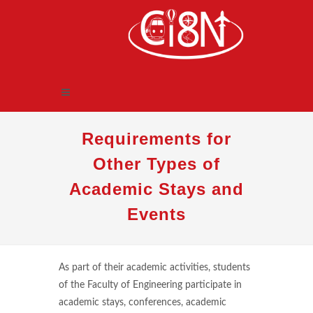
Requirements for
Other Types of
Academic Stays and
Events
As part of their academic activities, students
of the Faculty of Engineering participate in
academic stays, conferences, academic