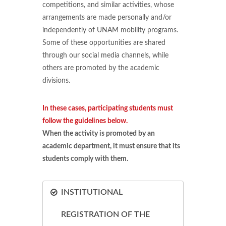
competitions, and similar activities, whose
arrangements are made personally and/or
independently of UNAM mobility programs.
Some of these opportunities are shared
through our social media channels, while
others are promoted by the academic
divisions.
In these cases, participating students must
follow the guidelines below.
When the activity is promoted by an
academic department, it must ensure that its
students comply with them.
INSTITUTIONAL
REGISTRATION OF THE