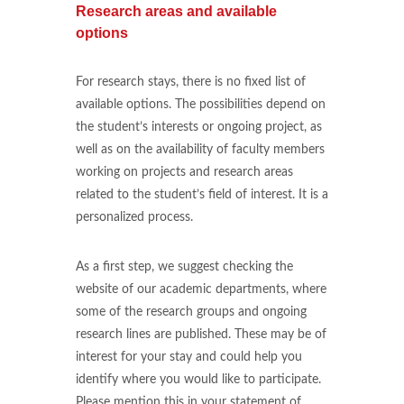
Research areas and available
options
For research stays, there is no fixed list of
available options. The possibilities depend on
the student’s interests or ongoing project, as
well as on the availability of faculty members
working on projects and research areas
related to the student’s field of interest. It is a
personalized process.
As a first step, we suggest checking the
website of our academic departments, where
some of the research groups and ongoing
research lines are published. These may be of
interest for your stay and could help you
identify where you would like to participate.
Please mention this in your statement of