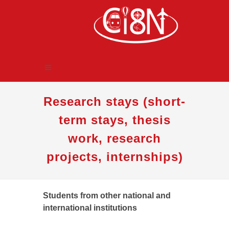
Research stays (short-
term stays, thesis
work, research
projects, internships)
Students from other national and
international institutions