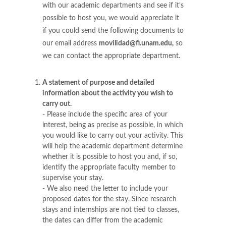
with our academic departments and see if it’s
possible to host you, we would appreciate it
if you could send the following documents to
our email address
movilidad@fi.unam.edu,
so
we can contact the appropriate department.
A statement of purpose and detailed
information about the activity you wish to
carry out.
- Please include the specific area of your
interest, being as precise as possible, in which
you would like to carry out your activity. This
will help the academic department determine
whether it is possible to host you and, if so,
identify the appropriate faculty member to
supervise your stay.
- We also need the letter to include your
proposed dates for the stay. Since research
stays and internships are not tied to classes,
the dates can differ from the academic