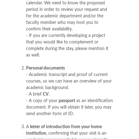
calendar. We need to know the proposed
period in order to review your request and
for the academic department and/or the
faculty member who may host you to
confirm their availability.
- If you are currently developing a project
that you would like to complement or
complete during the stay, please mention it
as well.
Personal documents
- Academic transcript and proof of current
courses, so we can have an overview of your
academic background.
- A brief
CV
.
- A copy of your
passport
as an identification
document. If you will obtain it later, you may
send another form of ID.
A
letter of introduction from your home
institution
, confirming that your visit is an