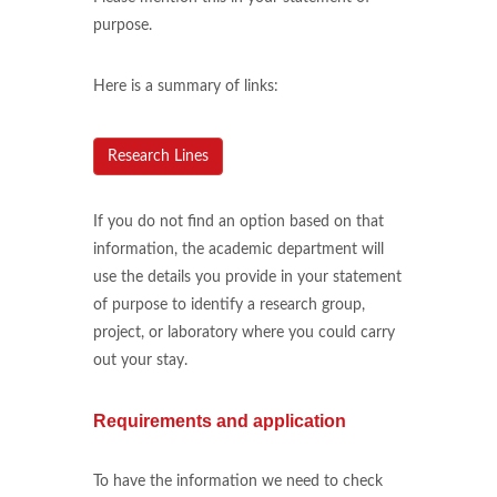
purpose.
Here is a summary of links:
Research Lines
If you do not find an option based on that
information, the academic department will
use the details you provide in your statement
of purpose to identify a research group,
project, or laboratory where you could carry
out your stay.
Requirements and application
To have the information we need to check