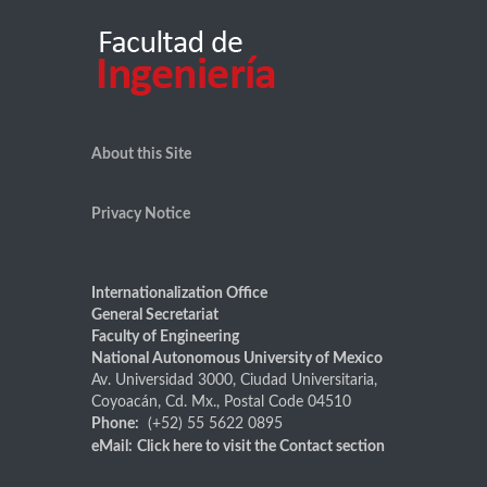
About this Site
Privacy Notice
Internationalization Office
General Secretariat
Faculty of Engineering
National Autonomous University of Mexico
Av. Universidad 3000, Ciudad Universitaria,
Coyoacán, Cd. Mx., Postal Code 04510
Phone:
(+52) 55 5622 0895
eMail:
Click here
to visit the Contact section