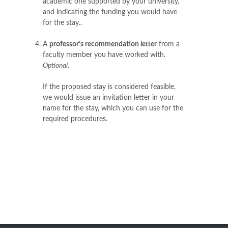
academic one supported by your university,
and indicating the funding you would have
for the stay..
A
professor’s recommendation letter
from a
faculty member you have worked with.
Optional
.
If the proposed stay is considered feasible,
we would issue an invitation letter in your
name for the stay, which you can use for the
required procedures.