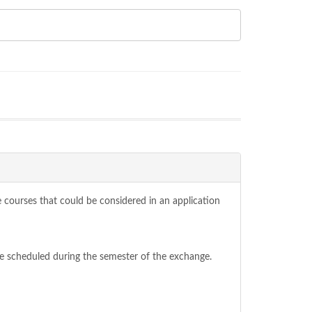
se courses that could be considered in an application
be scheduled during the semester of the exchange.