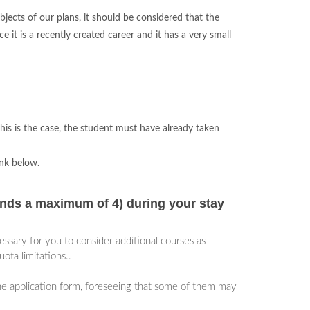
jects of our plans, it should be considered that the
it is a recently created career and it has a very small
his is the case, the student must have already taken
ink below.
nds a maximum of 4) during your stay
ecessary for you to consider additional courses as
ota limitations..
the application form, foreseeing that some of them may