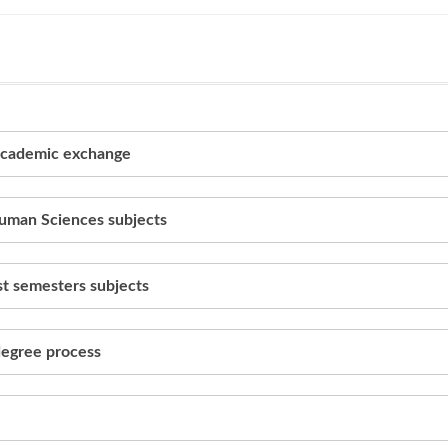
 academic exchange
Human Sciences subjects
rst semesters subjects
 degree process