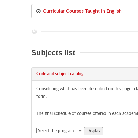
Curricular Courses Taught in English
Subjects list
Code and subject catalog
Considering what has been described on this page relat
form.
The final schedule of courses offered in each academ