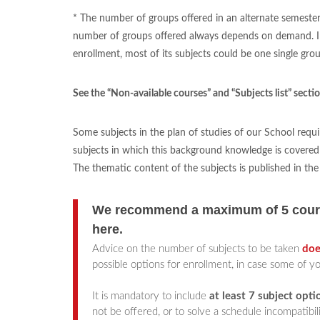
* The number of groups offered in an alternate semester 
number of groups offered always depends on demand. In th
enrollment, most of its subjects could be one single grou
See the “Non-available courses” and “Subjects list” secti
Some subjects in the plan of studies of our School requi
subjects in which this background knowledge is covered 
The thematic content of the subjects is published in th
We recommend a maximum of 5 course
here
.
Advice on the number of subjects to be taken
doe
possible options for enrollment, in case some of yo
It is mandatory to include
at least 7 subject opti
not be offered, or to solve a schedule incompatibil