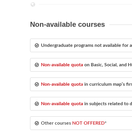
Non-available courses
Undergraduate programs not available for
Non-available quota
on Basic, Social, and 
Non-available quot
a
in curriculum map’s fi
Non-available quota
in subjects related to
Other courses
NOT OFFERED
*