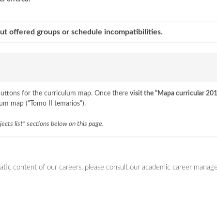
t offered groups or schedule incompatibilities.
o buttons for the curriculum map. Once there
visit the “Mapa curricular 20
lum map (“Tomo II temarios”).
ects list” sections below on this page.
ic content of our careers, please consult our academic career manager