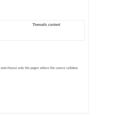
Thematic content
.) and choose only the pages where the course syllabus