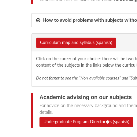
How to avoid problems with subjects withou
Curriculum map and syllabus (spanish)
Click on the career of your choice: there will be tw
content of the subjects in the links below the curricu
Do not forget to see the “Non-available courses” and “Subj
Academic advising on our subject
s
For advice on the necessary background and themat
details.
Undergraduate Program Director�s (spanish)