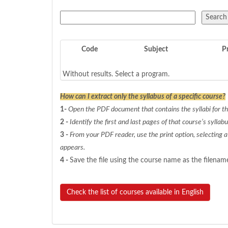
Code
Subject
P
Without results. Select a program.
How can I extract only the syllabus of a specific course?
1-
Open the PDF document that contains the syllabi for the
2 -
Identify the first and last pages of that course’s syllabu
3 -
From your PDF reader, use the print option, selecting 
appears.
4 -
Save the file using the course name as the filenam
Check the list of courses available in English