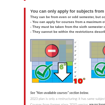
You can only apply for subjects from
They can be from even or odd semester, but c
-
You can apply for courses from a maximum of
-
They must be taken from the sixth semester 
-
They cannot be within the restrictions descr
See “Non-available courses” section below
.
2023 plan is only a restructuring: it has same subj
Courses from former plans 2010 version
are no long