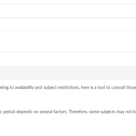
ing to availability and subject restrictions, here is a tool to consult tho
ic period depends on several factors. Therefore, some subjects may not 