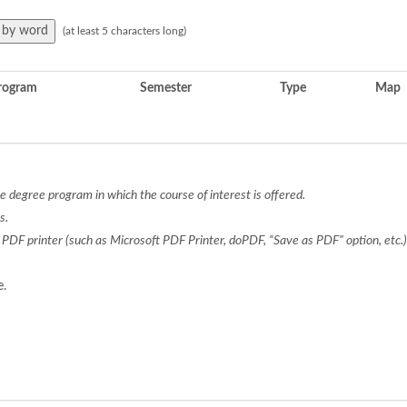
(at least 5 characters long)
rogram
Semester
Type
Map
 degree program in which the course of interest is offered.
s.
a PDF printer (such as Microsoft PDF Printer, doPDF, “Save as PDF” option, etc
e.