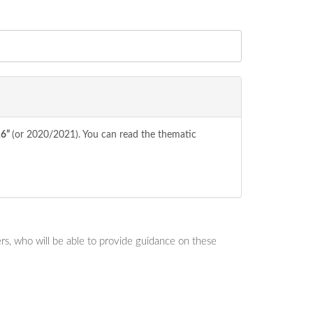
16”
(or 2020/2021). You can read the thematic
s, who will be able to provide guidance on these