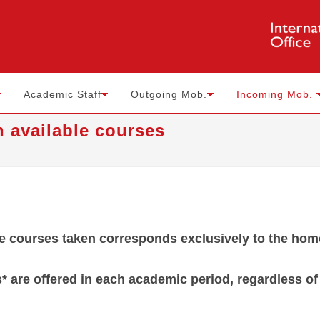
Academic Staff
Outgoing Mob.
Incoming Mob.
n available courses
he courses taken corresponds exclusively to the hom
s* are offered in each academic period, regardless o