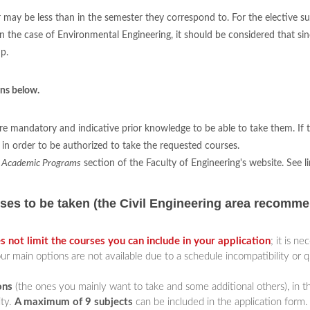
may be less than in the semester they correspond to. For the elective sub
e case of Environmental Engineering, it should be considered that since 
p.
ons below.
re mandatory and indicative prior knowledge to be able to take them. If t
in order to be authorized to take the requested courses.
e
Academic Programs
section of the Faculty of Engineering's website. See l
s to be taken (the Civil Engineering area recomme
s not limit the courses you can include in your application
; it is n
ur main options are not available due to a schedule incompatibility or qu
ons
(the ones you mainly want to take and some additional others), in 
ity.
A maximum of 9 subjects
can be included in the application form.