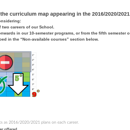
 the curriculum map appearing in the 2016/2020/2021
onsidering:
 two careers of our School.
onwards in our 10-semester programs, or from the fifth semester
ibed in the “Non-available courses” section below
.
ects as 2016/2020/2021 plans on each career.
er offered.