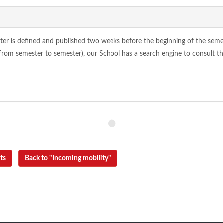
ter is defined and published two weeks before the beginning of the semester
from semester to semester), our School has a search engine to consult the
ts
Back to "Incoming mobility"