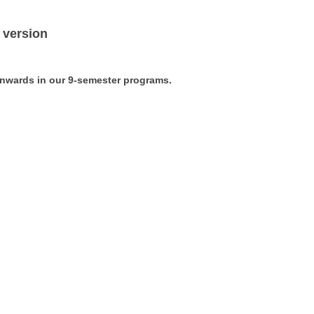
 version
 onwards in our 9-semester programs
.