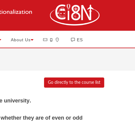
About Us
ES
Go directly to the course list
e university
.
f whether they are of even or odd