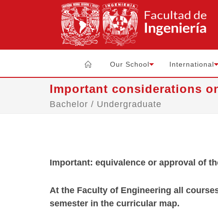
Our School
International
Important considerations o
Bachelor / Undergraduate
Important: equivalence or approval of t
At the Faculty of Engineering all course
semester in the curricular map
.