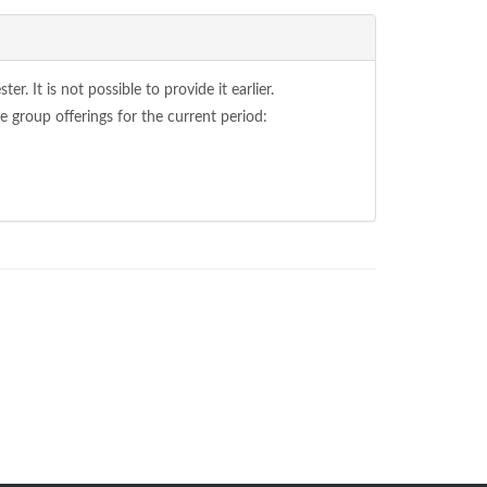
. It is not possible to provide it earlier.
 group offerings for the current period: