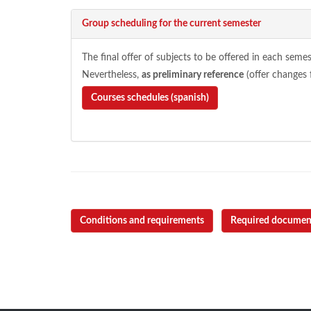
Group scheduling for the current semester
The final offer of subjects to be offered in each semes
Nevertheless,
as preliminary reference
(offer changes 
Courses schedules (spanish)
Conditions and requirements
Required documen